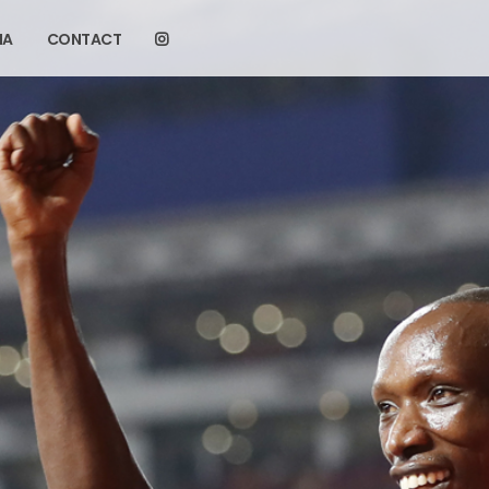
IA
CONTACT